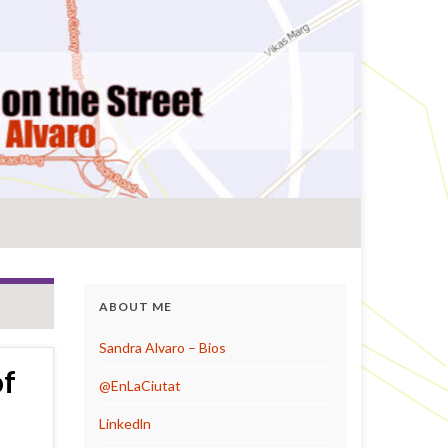
ABOUT ME
Sandra Alvaro – Bios
of
@EnLaCiutat
Linkedln