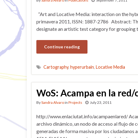
By
Sandra Alvaro
in
Publications
September 7, 2011
“Art and Locative Media: interaction on the hyb
primavera 2011, ISSN: 1887-2786 Abstract: The 
designate an artistic test category for grouping
Continue reading
Cartography
,
hyperurbain
,
Locative Media
WoS: Acampa en la red/
By
Sandra Alvaro
in
Projects
July 23, 2011
http://www.enlaciutat.info/acampaenlared/ Acam
archivo dinámico, un nodo de acceso al flujo de
generadas de forma masiva por los ciudadanos a