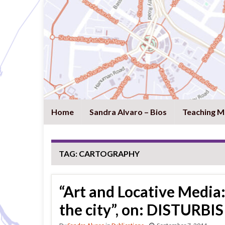
Home
Sandra Alvaro – Bios
Teaching M
TAG:
CARTOGRAPHY
“Art and Locative Media:
the city”, on: DISTURBIS