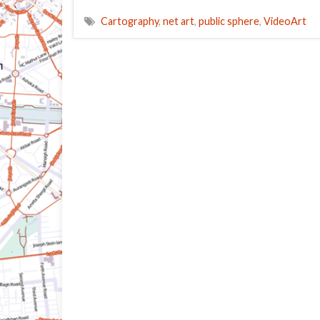
Cartography
,
net art
,
public sphere
,
VideoArt