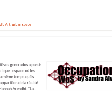
ic Art
,
urban space
tivos generados a partir
lique : espace où les
u même temps qu’ils
’apparition de la réalité
.”Hannah Arendht: “La …