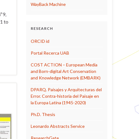
WayBack Machine
º9,
1 to
RESEARCH
ORCID id
Portal Recerca UAB
COST ACTION – European Media
and Born-digital Art Conservation
and Knowledge Network (EMBARK)
DPARQ. Paisajes y Arquitecturas del
Error. Contra-historia del Paisaje en
la Europa Latina (1945-2020)
Ph.D. Thesis
Leonardo Abstracts Service
ResearchGate