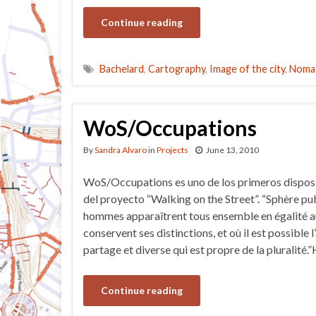
Continue reading
Bachelard
,
Cartography
,
Image of the city
,
Nomad
WoS/Occupations
By
Sandra Alvaro
in
Projects
June 13, 2010
WoS/Occupations es uno de los primeros disposi
del proyecto “Walking on the Street”. “Sphère pub
hommes apparaîtrent tous ensemble en égalité a
conservent ses distinctions, et où il est possible l
partage et diverse qui est propre de la pluralité
Continue reading