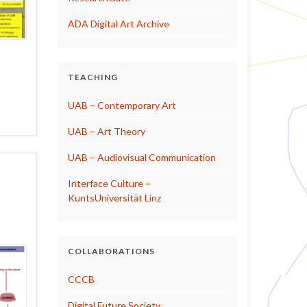
ADA Digital Art Archive
TEACHING
UAB – Contemporary Art
UAB – Art Theory
UAB – Audiovisual Communication
Interface Culture –
KuntsUniversität Linz
COLLABORATIONS
CCCB
Digital Future Society