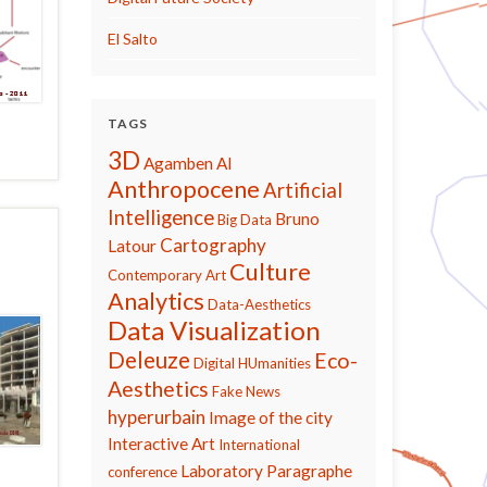
El Salto
TAGS
3D
Agamben
AI
Anthropocene
Artificial
Intelligence
Bruno
Big Data
Cartography
Latour
Culture
Contemporary Art
Analytics
Data-Aesthetics
Data Visualization
Deleuze
Eco-
Digital HUmanities
Aesthetics
Fake News
hyperurbain
Image of the city
Interactive Art
International
Laboratory Paragraphe
conference