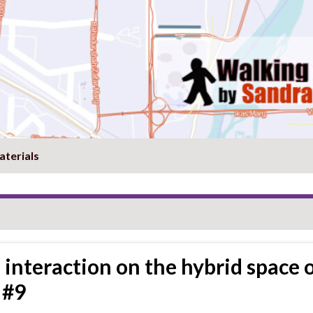
aterials
 interaction on the hybrid space 
 #9