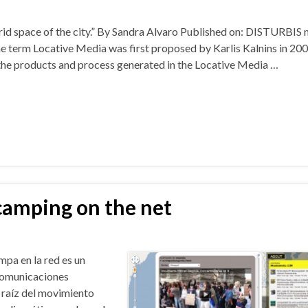
rid space of the city.” By Sandra Alvaro Published on: DISTURBIS n
term Locative Media was first proposed by Karlis Kalnins in 200
 the products and process generated in the Locative Media …
camping on the net
pa en la red es un
 comunicaciones
 raíz del movimiento