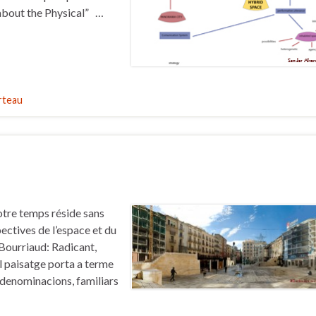
 about the Physical” …
rteau
otre temps réside sans
ectives de l’espace et du
.Bourriaud: Radicant,
l paisatge porta a terme
 denominacions, familiars