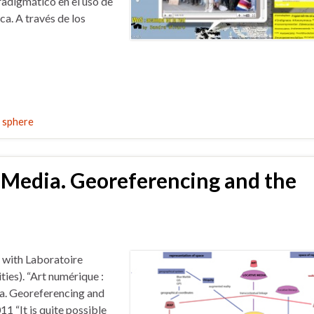
adigmático en el uso de
a. A través de los
c sphere
 Media. Georeferencing and the
 with Laboratoire
ies). “Art numérique :
ia. Georeferencing and
 “It is quite possible