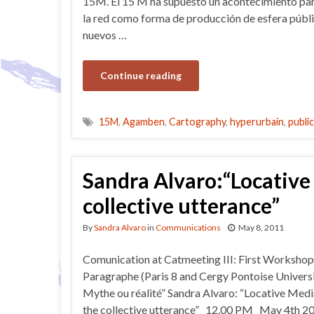
15M. El 15 M ha supuesto un acontecimiento par
la red como forma de producción de esfera públic
nuevos …
Continue reading
15M
,
Agamben
,
Cartography
,
hyperurbain
,
publi
Sandra Alvaro:“Locative
collective utterance”
By
Sandra Alvaro
in
Communications
May 8, 2011
Comunication at Catmeeting III: First Workshop
Paragraphe (Paris 8 and Cergy Pontoise Universit
Mythe ou réalité” Sandra Alvaro: “Locative Med
the collective utterance” 12.00 PM May 4th 2011