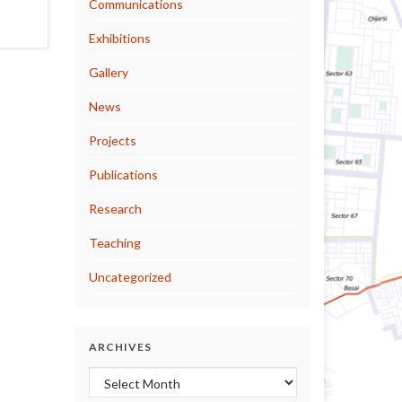
Communications
Exhibitions
Gallery
News
Projects
Publications
Research
Teaching
Uncategorized
ARCHIVES
Archives