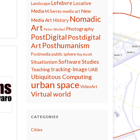
Lefebvre
Locative
Landscape
Media
New
M.Serres
media art
Nomadic
Media Art History
Art
Photography
Peter Weibel
PostDigital
Postdigital
Posthumanism
Art
Postmedia
public sphere
Roy Ascott
Software Studies
Situationism
tracking-Image
Teaching
UAB
Ubiquitous Computing
urban space
VideoArt
Virtual world
CATEGORIES
Cities