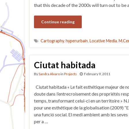
that this decade of the 2000s will turn out to be
Continue reading
Cartography
,
hyperurbain
,
Locative Media
,
M.Ce
Ciutat habitada
By
Sandra Alvaro
in
Projects
February 9, 2011
Ciutat habitada « Le fait esthétique majeur de n
doute dans l’entrecroisement des propriétés resp
temps, transformant celui-ci en un territoire » N
pour une esthétique de la globalisation (2009) “E
una funció social. El medi ambient amb les seves
per a …