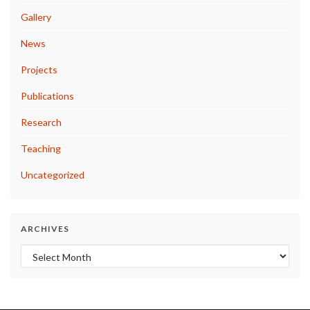
Gallery
News
Projects
Publications
Research
Teaching
Uncategorized
ARCHIVES
Archives