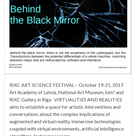
RIXC ART SCIENCE FESTIVAL – October 19-21, 2017
Art Academy of Latvia, National Art Museum, kim? and
RIXC Gallery in Riga VIRTUALITIES AND REALITIES
aims to establish a space for artistic interventions and
conversations about the complex implications of
augmented and virtual reality. Immersive technologies
coupled with virtual environments, artificial intelligence
algorithms, faster processors, …