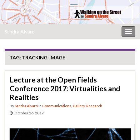
Sandra Alvaro
Togg
navig
TAG:
TRACKING-IMAGE
Lecture at the Open Fields
Conference 2017: Virtualities and
Realities
By
Sandra Alvaro
in
Communications
,
Gallery
,
Research
October 26, 2017