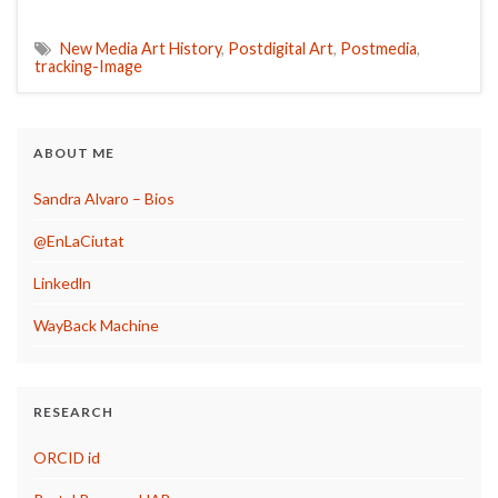
New Media Art History
,
Postdigital Art
,
Postmedia
,
tracking-Image
ABOUT ME
Sandra Alvaro – Bios
@EnLaCiutat
Linkedln
WayBack Machine
RESEARCH
ORCID id