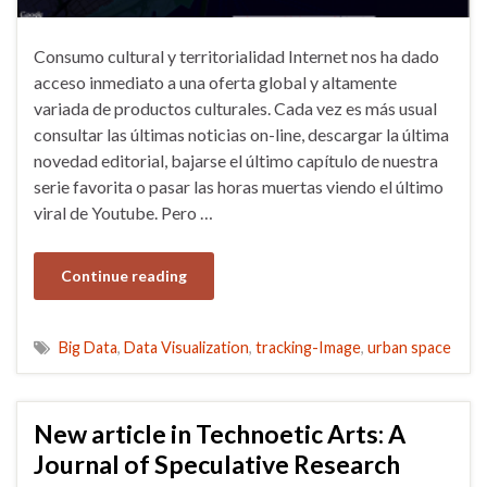
Consumo cultural y territorialidad Internet nos ha dado
acceso inmediato a una oferta global y altamente
variada de productos culturales. Cada vez es más usual
consultar las últimas noticias on-line, descargar la última
novedad editorial, bajarse el último capítulo de nuestra
serie favorita o pasar las horas muertas viendo el último
viral de Youtube. Pero …
Continue reading
Big Data
,
Data Visualization
,
tracking-Image
,
urban space
New article in Technoetic Arts: A
Journal of Speculative Research