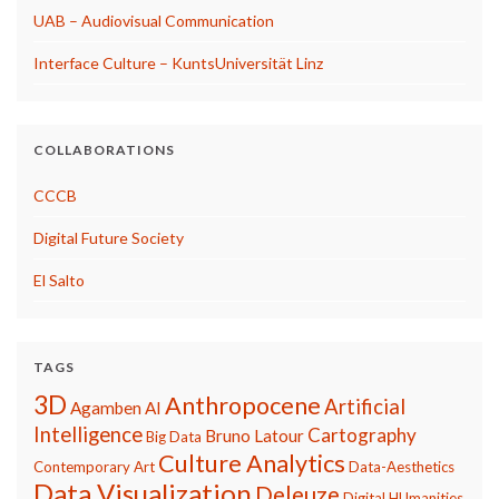
UAB – Audiovisual Communication
Interface Culture – KuntsUniversität Linz
COLLABORATIONS
CCCB
Digital Future Society
El Salto
TAGS
3D
Anthropocene
Artificial
Agamben
AI
Intelligence
Cartography
Bruno Latour
Big Data
Culture Analytics
Contemporary Art
Data-Aesthetics
Data Visualization
Deleuze
Digital HUmanities