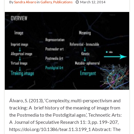
By
Sandra Alvaro
in
Gallery
,
Publications
March 12, 2014
Álvaro, S. (2013), ‘Complexity, multi-perspectivism and
tracking: A brief history of the meaning of image from
the Postmedia to the Postdigital ages’, Technoetic Arts:
A Journal of Speculative Research 11: 3, pp. 199–207,
https://doi.org/10.1386/tear.11.3.199_1 Abstract: The