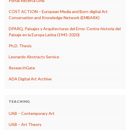
Portal Recerca UAB
COST ACTION – European Media and Born-digital Art
Conservation and Knowledge Network (EMBARK)
DPARQ. Paisajes y Arquitecturas del Error. Contra-historia del
Paisaje en la Europa Latina (1945-2020)
Ph.D. Thesis
Leonardo Abstracts Service
ResearchGate
ADA Digital Art Archive
TEACHING
UAB – Contemporary Art
UAB – Art Theory