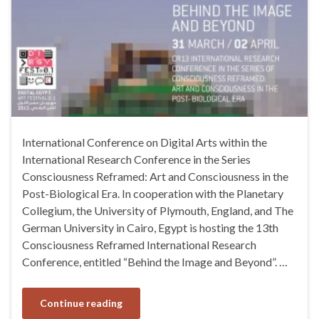
International Conference on Digital Arts within the
International Research Conference in the Series
Consciousness Reframed: Art and Consciousness in the
Post-Biological Era. In cooperation with the Planetary
Collegium, the University of Plymouth, England, and The
German University in Cairo, Egypt is hosting the 13th
Consciousness Reframed International Research
Conference, entitled “Behind the Image and Beyond”. …
Continue reading