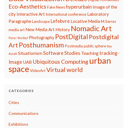
Eco-Aesthetics
hyperurbain
Image of the
Fake News
city
Interactive Art
Laboratory
International conference
Lefebvre
Paragraphe
Locative Media
Landscape
M.Serres
Nomadic Art
New Media Art History
media art
PostDigital
Postdigital
Photography
Peter Weibel
Posthumanism
Art
Postmedia
public sphere
Roy
Software Studies
tracking-
Situationism
Teaching
Ascott
urban
Ubiquitous Computing
Image
UAB
space
Virtual world
VideoArt
CATEGORIES
Cities
Communications
Exhibitions