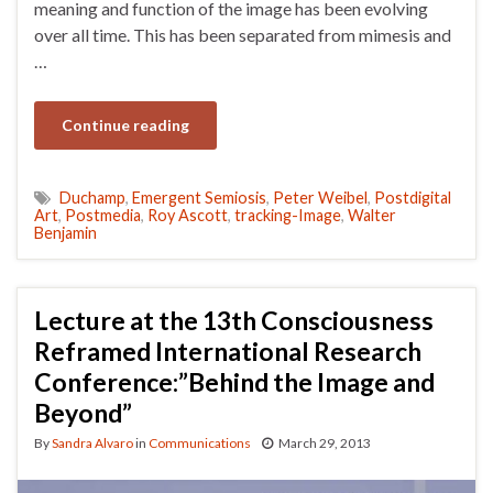
meaning and function of the image has been evolving
over all time. This has been separated from mimesis and
…
Continue reading
Duchamp
,
Emergent Semiosis
,
Peter Weibel
,
Postdigital
Art
,
Postmedia
,
Roy Ascott
,
tracking-Image
,
Walter
Benjamin
Lecture at the 13th Consciousness
Reframed International Research
Conference:”Behind the Image and
Beyond”
By
Sandra Alvaro
in
Communications
March 29, 2013