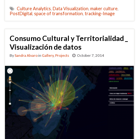
Culture Analytics
,
Data Visualization
,
maker culture
,
PostDigital
,
space of transformation
,
tracking-Image
Consumo Cultural y Territorialidad _
Visualización de datos
By
Sandra Alvaro
in
Gallery
,
Projects
October 7, 2014