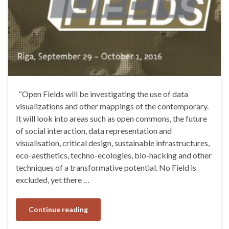
“Open Fields will be investigating the use of data
visualizations and other mappings of the contemporary.
It will look into areas such as open commons, the future
of social interaction, data representation and
visualisation, critical design, sustainable infrastructures,
eco-aesthetics, techno-ecologies, bio-hacking and other
techniques of a transformative potential. No Field is
excluded, yet there …
Continue reading