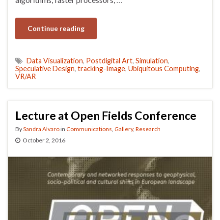
Continue reading
Data Visualization
,
Postdigital Art
,
Simulation
,
Speculative Design
,
tracking-Image
,
Ubiquitous Computing
,
VR/AR
Lecture at Open Fields Conference
By
Sandra Alvaro
in
Communications
,
Gallery
,
Research
October 2, 2016