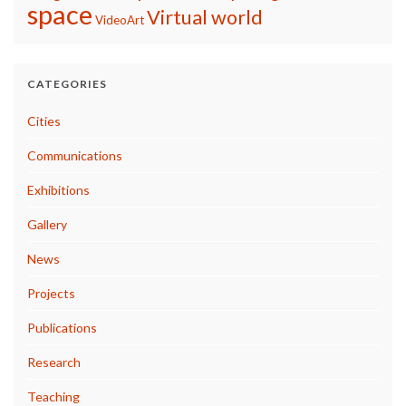
space
Virtual world
VideoArt
CATEGORIES
Cities
Communications
Exhibitions
Gallery
News
Projects
Publications
Research
Teaching