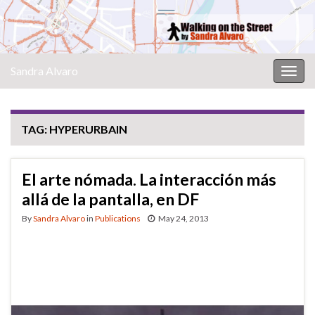
Sandra Alvaro
Togg
navig
TAG:
HYPERURBAIN
El arte nómada. La interacción más
allá de la pantalla, en DF
By
Sandra Alvaro
in
Publications
May 24, 2013