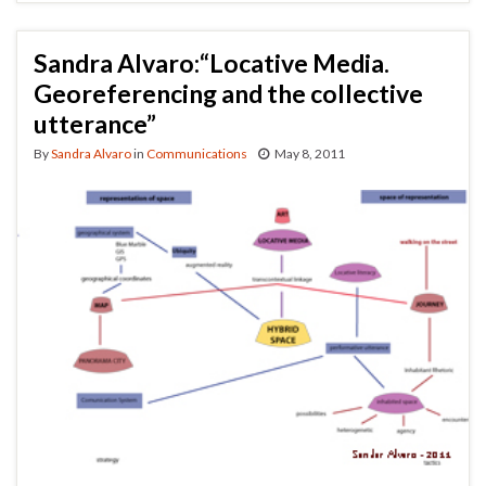
Sandra Alvaro:“Locative Media.
Georeferencing and the collective
utterance”
By
Sandra Alvaro
in
Communications
May 8, 2011