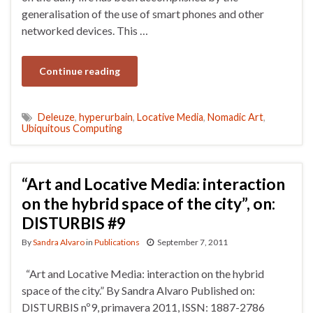
generalisation of the use of smart phones and other
networked devices. This …
Continue reading
Deleuze
,
hyperurbain
,
Locative Media
,
Nomadic Art
,
Ubiquitous Computing
“Art and Locative Media: interaction
on the hybrid space of the city”, on:
DISTURBIS #9
By
Sandra Alvaro
in
Publications
September 7, 2011
“Art and Locative Media: interaction on the hybrid
space of the city.” By Sandra Alvaro Published on:
DISTURBIS nº9, primavera 2011, ISSN: 1887-2786