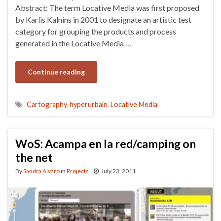
Abstract: The term Locative Media was first proposed
by Karlis Kalnins in 2001 to designate an artistic test
category for grouping the products and process
generated in the Locative Media …
Continue reading
Cartography
,
hyperurbain
,
Locative Media
WoS: Acampa en la red/camping on
the net
By
Sandra Alvaro
in
Projects
July 23, 2011