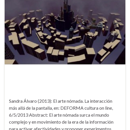
Sandra Álvaro (2013): El arte nómada. La interacción
más allá de la pantalla, en: DEFORMA cultura on line,
6/5/2013 Abstract: El arte nómada surca el mundo
complejo y en movimiento de la era de la información
para activar afectividades y proponer experimentos,