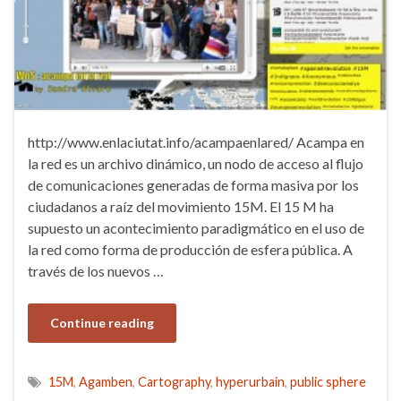
http://www.enlaciutat.info/acampaenlared/ Acampa en
la red es un archivo dinámico, un nodo de acceso al flujo
de comunicaciones generadas de forma masiva por los
ciudadanos a raíz del movimiento 15M. El 15 M ha
supuesto un acontecimiento paradigmático en el uso de
la red como forma de producción de esfera pública. A
través de los nuevos …
Continue reading
15M
,
Agamben
,
Cartography
,
hyperurbain
,
public sphere