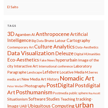
El Salto
TAGS
3D
Anthropocene
Artificial
Agamben
AI
Intelligence
Cartography
Bruno Latour
Big Data
Culture Analytics
Contemporary Art
Data-Aesthetics
Data Visualization
Deleuze
Digital HUmanities
Eco-Aesthetics
hyperurbain
Image of the
Fake News
city
Interactive Art
Laboratory
International conference
Lefebvre
Paragraphe
Locative Media
Landscape
M.Serres
Nomadic Art
New Media Art History
media art
PostDigital
Postdigital
Photography
Peter Weibel
Posthumanism
Art
Postmedia
public sphere
Roy Ascott
Software Studies
tracking-
Situationism
Teaching
urban
Ubiquitous Computing
Image
UAB