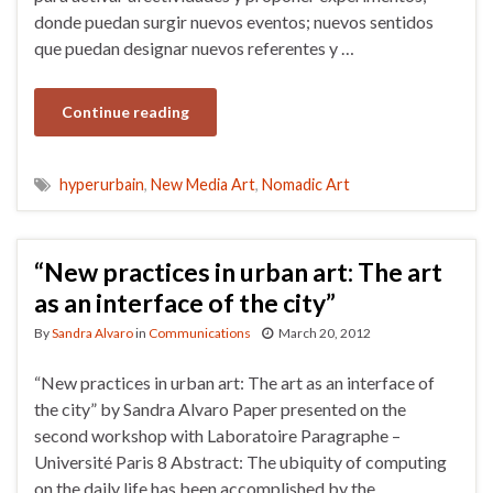
donde puedan surgir nuevos eventos; nuevos sentidos
que puedan designar nuevos referentes y …
Continue reading
hyperurbain
,
New Media Art
,
Nomadic Art
“New practices in urban art: The art
as an interface of the city”
By
Sandra Alvaro
in
Communications
March 20, 2012
“New practices in urban art: The art as an interface of
the city” by Sandra Alvaro Paper presented on the
second workshop with Laboratoire Paragraphe –
Université Paris 8 Abstract: The ubiquity of computing
on the daily life has been accomplished by the