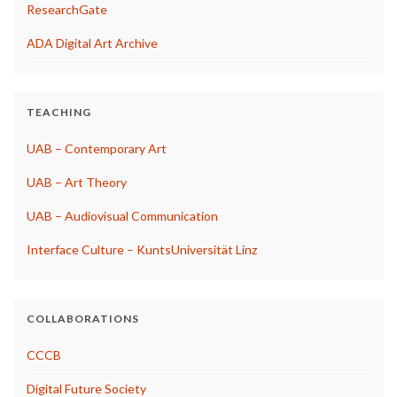
ResearchGate
ADA Digital Art Archive
TEACHING
UAB – Contemporary Art
UAB – Art Theory
UAB – Audiovisual Communication
Interface Culture – KuntsUniversität Linz
COLLABORATIONS
CCCB
Digital Future Society