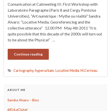
Comunication at Catmeeting III: First Workshop with
Laboratoire Paragraphe (Paris 8 and Cergy Pontoise
Universities). “Art numérique : Mythe ou réalité” Sandra
Alvaro: “Locative Media. Georeferencing and the
collective utterance” 12.00 PM May 4th 2011 “It is
quite possible that this decade of the 2000s will turn out
to be about the Physical” …
Continue reading
Cartography
,
hyperurbain
,
Locative Media
,
M.Certeau
ABOUT ME
Sandra Alvaro – Bios
@EnLaCiutat