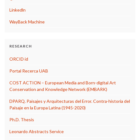
Linkedln
WayBack Machine
RESEARCH
ORCID id
Portal Recerca UAB
COST ACTION – European Media and Born-digital Art
Conservation and Knowledge Network (EMBARK)
DPARQ. Paisajes y Arquitecturas del Error. Contra-historia del
Paisaje en la Europa Latina (1945-2020)
Ph.D. Thesis
Leonardo Abstracts Service