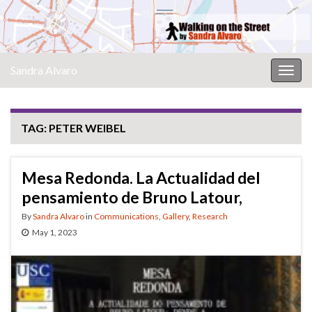
Sandra Alvaro
Togg
navig
TAG:
PETER WEIBEL
Mesa Redonda. La Actualidad del
pensamiento de Bruno Latour,
By
Sandra Alvaro
in
Communications
,
Gallery
,
Research
May 1, 2023