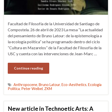
Facultad de Filosofía de la Universidad de Santiago de
Compostela. 26 de abril de 2023 La mesa “La actualidad
del pensamiento de Bruno Latour: de la epistemología a
la ecología política” se ha programado dentro del ciclo
“Cultura en Mazarelos” de la Facultad de Filosofía de la
USC y cuenta con las intervenciones de Jean-Marc …
Continue reading
Anthropocene
,
Bruno Latour
,
Eco-Aesthetics
,
Ecología
Política
,
Peter Weibel
,
ZKM
New article in Technoetic Arts: A