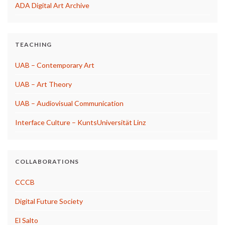
ADA Digital Art Archive
TEACHING
UAB – Contemporary Art
UAB – Art Theory
UAB – Audiovisual Communication
Interface Culture – KuntsUniversität Linz
COLLABORATIONS
CCCB
Digital Future Society
El Salto