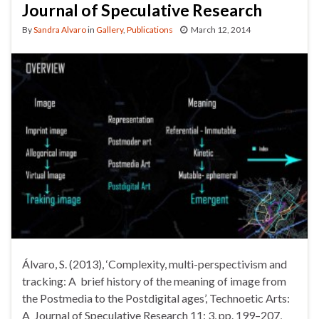
Journal of Speculative Research
By
Sandra Alvaro
in
Gallery
,
Publications
March 12, 2014
Álvaro, S. (2013), ‘Complexity, multi-perspectivism and
tracking: A brief history of the meaning of image from
the Postmedia to the Postdigital ages’, Technoetic Arts:
A Journal of Speculative Research 11: 3, pp. 199–207,