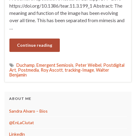
https://doi.org/10.1386/tear.11.3.199_1 Abstract: The
meaning and function of the image has been evolving
over all time. This has been separated from mimesis and
…
Continue reading
Duchamp
,
Emergent Semiosis
,
Peter Weibel
,
Postdigital
Art
,
Postmedia
,
Roy Ascott
,
tracking-Image
,
Walter
Benjamin
ABOUT ME
Sandra Alvaro – Bios
@EnLaCiutat
Linkedln