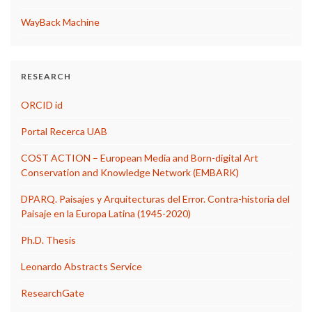
WayBack Machine
RESEARCH
ORCID id
Portal Recerca UAB
COST ACTION – European Media and Born-digital Art
Conservation and Knowledge Network (EMBARK)
DPARQ. Paisajes y Arquitecturas del Error. Contra-historia del
Paisaje en la Europa Latina (1945-2020)
Ph.D. Thesis
Leonardo Abstracts Service
ResearchGate