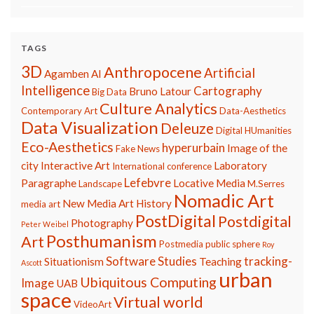
TAGS
3D
Anthropocene
Artificial
Agamben
AI
Intelligence
Cartography
Bruno Latour
Big Data
Culture Analytics
Contemporary Art
Data-Aesthetics
Data Visualization
Deleuze
Digital HUmanities
Eco-Aesthetics
hyperurbain
Image of the
Fake News
city
Interactive Art
Laboratory
International conference
Lefebvre
Paragraphe
Locative Media
Landscape
M.Serres
Nomadic Art
New Media Art History
media art
PostDigital
Postdigital
Photography
Peter Weibel
Posthumanism
Art
Postmedia
public sphere
Roy
Software Studies
tracking-
Situationism
Teaching
Ascott
urban
Ubiquitous Computing
Image
UAB
space
Virtual world
VideoArt