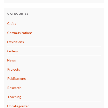
CATEGORIES
Cities
Communications
Exhibitions
Gallery
News
Projects
Publications
Research
Teaching
Uncategorized