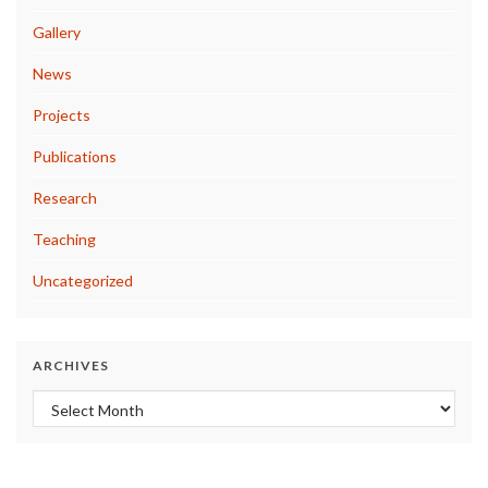
Gallery
News
Projects
Publications
Research
Teaching
Uncategorized
ARCHIVES
Archives