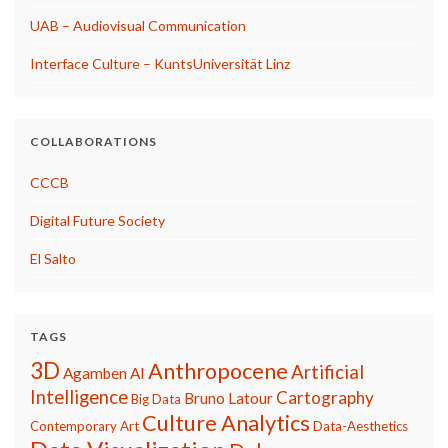
UAB – Audiovisual Communication
Interface Culture – KuntsUniversität Linz
COLLABORATIONS
CCCB
Digital Future Society
El Salto
TAGS
3D
Anthropocene
Artificial
Agamben
AI
Intelligence
Cartography
Bruno Latour
Big Data
Culture Analytics
Contemporary Art
Data-Aesthetics