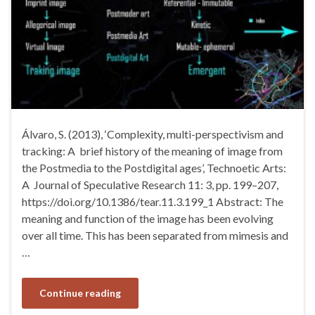
Álvaro, S. (2013), ‘Complexity, multi-perspectivism and
tracking: A brief history of the meaning of image from
the Postmedia to the Postdigital ages’, Technoetic Arts:
A Journal of Speculative Research 11: 3, pp. 199–207,
https://doi.org/10.1386/tear.11.3.199_1 Abstract: The
meaning and function of the image has been evolving
over all time. This has been separated from mimesis and
…
Continue reading