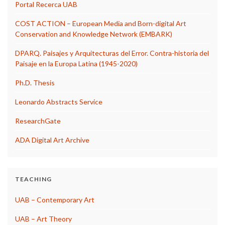
Portal Recerca UAB
COST ACTION – European Media and Born-digital Art
Conservation and Knowledge Network (EMBARK)
DPARQ. Paisajes y Arquitecturas del Error. Contra-historia del
Paisaje en la Europa Latina (1945-2020)
Ph.D. Thesis
Leonardo Abstracts Service
ResearchGate
ADA Digital Art Archive
TEACHING
UAB – Contemporary Art
UAB – Art Theory