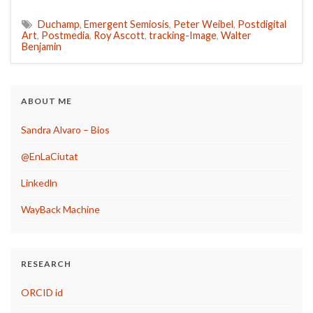
Duchamp
,
Emergent Semiosis
,
Peter Weibel
,
Postdigital
Art
,
Postmedia
,
Roy Ascott
,
tracking-Image
,
Walter
Benjamin
ABOUT ME
Sandra Alvaro – Bios
@EnLaCiutat
Linkedln
WayBack Machine
RESEARCH
ORCID id