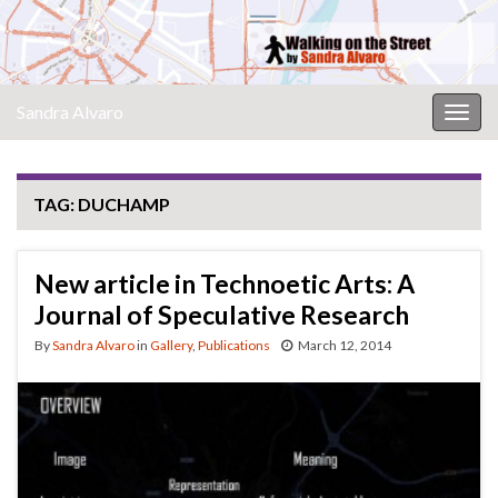
Sandra Alvaro
Togg
navig
TAG:
DUCHAMP
New article in Technoetic Arts: A
Journal of Speculative Research
By
Sandra Alvaro
in
Gallery
,
Publications
March 12, 2014