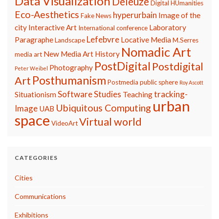
Data Visualization
Deleuze
Digital HUmanities
Eco-Aesthetics
hyperurbain
Image of the
Fake News
city
Interactive Art
Laboratory
International conference
Lefebvre
Paragraphe
Locative Media
Landscape
M.Serres
Nomadic Art
New Media Art History
media art
PostDigital
Postdigital
Photography
Peter Weibel
Posthumanism
Art
Postmedia
public sphere
Roy Ascott
Software Studies
tracking-
Situationism
Teaching
urban
Ubiquitous Computing
Image
UAB
space
Virtual world
VideoArt
CATEGORIES
Cities
Communications
Exhibitions