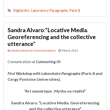
Digital Art
,
Laboratory Paragraphe
,
Paris 8
Sandra Alvaro:“Locative Media.
Georeferencing and the collective
utterance”
By
Sandra Alvaro
in
Communications
May 8, 2011
Comunication at
Catmeeting III
:
First Workshop with Laboratoire Paragraphe
(Paris 8 and
Cergy
Pontoise Universities).
“Art numérique : Mythe ou réalité”
Sandra Alvaro: “Locative Media. Georeferencing
and the collective utterance”