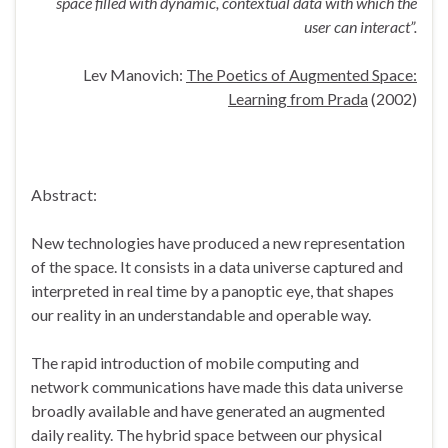
space filled with dynamic, contextual data with which the
user can interact”.
Lev Manovich:
The Poetics of Augmented Space:
Learning from Prada
(2002)
Abstract:
New technologies have produced a new representation
of the space. It consists in a data universe captured and
interpreted in real time by a panoptic eye, that shapes
our reality in an understandable and operable way.
The rapid introduction of mobile computing and
network communications have made this data universe
broadly available and have generated an augmented
daily reality. The hybrid space between our physical