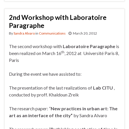
2nd Workshop with Laboratoire
Paragraphe
By
Sandra Alvaro
in
Communications
March 20, 2012
The second workshop with
Laboratoire Paragraphe
is
th
been realized on March 16
, 2012 at Université Paris 8,
Paris
During the event we have assisted to:
The presentation of the last realizations of
Lab CITU
,
conducted by proff. Khaldoun Zreik
The research paper: “
New practices in urban art: The
art as an interface of the city”
by Sandra Alvaro