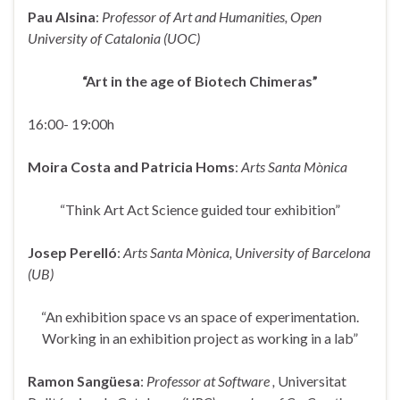
Pau Alsina
:
Professor of Art and Humanities, Open
University of Catalonia (UOC)
“Art in the age of Biotech Chimeras”
16:00- 19:00h
Moira Costa and Patricia Homs
:
Arts Santa Mònica
“Think Art Act Science guided tour exhibition”
Josep Perelló
:
Arts Santa Mònica, University of Barcelona
(UB)
“An exhibition space vs an space of experimentation.
Working in an exhibition project as working in a lab”
Ramon Sangüesa
:
Professor at Software ,
Universitat