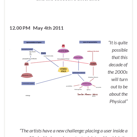
12.00 PM May 4th 2011
“It is quite
possible
that this
decade of
the 2000s
will turn
out to be
about the
Physical”
“The artists have a new challenge: placing a user inside a