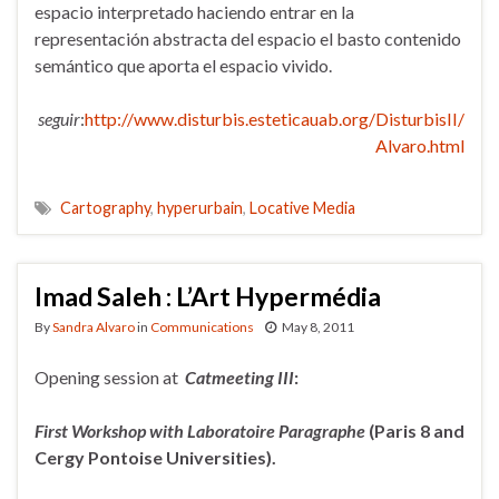
espacio interpretado haciendo entrar en la
representación abstracta del espacio el basto contenido
semántico que aporta el espacio vivido.
seguir
:
http://www.disturbis.esteticauab.org/DisturbisII/
Alvaro.html
Cartography
,
hyperurbain
,
Locative Media
Imad Saleh : L’Art Hypermédia
By
Sandra Alvaro
in
Communications
May 8, 2011
Opening session at
Catmeeting III
:
First Workshop with Laboratoire Paragraphe
(Paris 8 and
Cergy
Pontoise Universities).