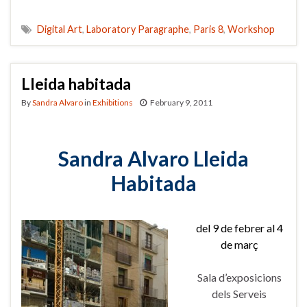
Digital Art
,
Laboratory Paragraphe
,
Paris 8
,
Workshop
Lleida habitada
By
Sandra Alvaro
in
Exhibitions
February 9, 2011
Sandra Alvaro
Lleida
Habitada
del 9 de febrer al 4
de març
Sala d’exposicions
dels Serveis