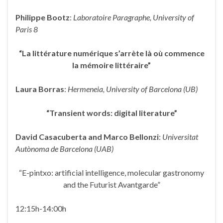
Philippe Bootz
:
Laboratoire Paragraphe, University of
Paris 8
“La littérature numérique s’arrète là où commence
la mémoire littéraire”
Laura Borras
:
Hermeneia, University of Barcelona (UB)
“Transient words: digital literature”
David Casacuberta and Marco Bellonzi
:
Universitat
Autònoma de Barcelona (UAB)
“E-pintxo: artificial intelligence, molecular gastronomy
and the Futurist Avantgarde”
12:15h-14:00h