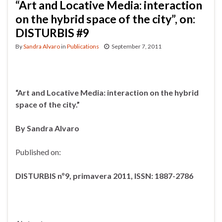
“Art and Locative Media: interaction
on the hybrid space of the city”, on:
DISTURBIS #9
By
Sandra Alvaro
in
Publications
September 7, 2011
“Art and Locative Media: interaction on the hybrid
space of the city.”
By Sandra Alvaro
Published on:
DISTURBIS nº9, primavera 2011, ISSN: 1887-2786