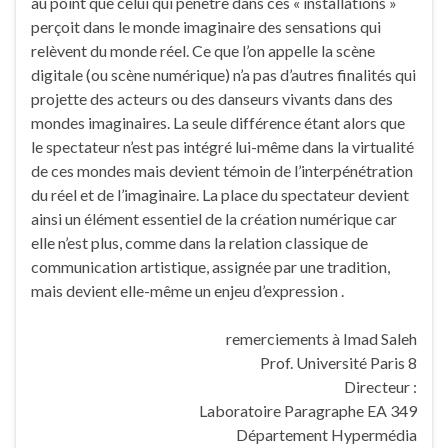
au point que celui qui pénètre dans ces « installations »
perçoit dans le monde imaginaire des sensations qui
relèvent du monde réel. Ce que l’on appelle la scène
digitale (ou scène numérique) n’a pas d’autres finalités qui
projette des acteurs ou des danseurs vivants dans des
mondes imaginaires. La seule différence étant alors que
le spectateur n’est pas intégré lui-même dans la virtualité
de ces mondes mais devient témoin de l’interpénétration
du réel et de l’imaginaire. La place du spectateur devient
ainsi un élément essentiel de la création numérique car
elle n’est plus, comme dans la relation classique de
communication artistique, assignée par une tradition,
mais devient elle-même un enjeu d’expression .
remerciements à Imad Saleh
Prof. Université Paris 8
Directeur :
Laboratoire Paragraphe EA 349
Département Hypermédia