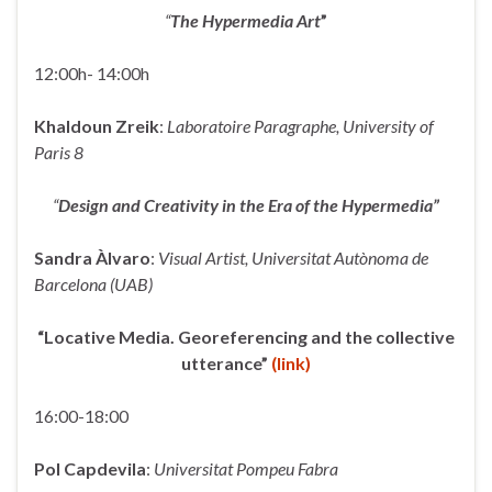
“
The Hypermedia Art
”
12:00h- 14:00h
Khaldoun Zreik
:
Laboratoire Paragraphe, University of
Paris 8
“
Design and Creativity in the Era of the Hypermedia”
Sandra Àlvaro
:
Visual Artist, Universitat Autònoma de
Barcelona (UAB)
“Locative Media. Georeferencing and the collective
utterance”
(link)
16:00-18:00
Pol Capdevila
:
Universitat Pompeu Fabra