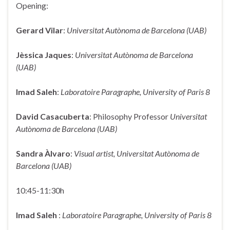
Opening:
Gerard Vilar
:
Universitat Autònoma de Barcelona (UAB)
Jèssica Jaques
:
Universitat Autònoma de Barcelona
(UAB)
Imad Saleh
:
Laboratoire Paragraphe, University of Paris 8
David Casacuberta
: Philosophy Professor
Universitat
Autònoma de Barcelona (UAB)
Sandra Àlvaro
:
Visual artist, Universitat Autònoma de
Barcelona (UAB)
10:45-11:30h
Imad Saleh
:
Laboratoire Paragraphe, University of Paris 8