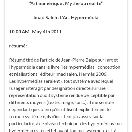
“Art numérique : Mythe ou réalité”
Imad Saleh : L’Art Hypermédia
10.00 AM May 4th 2011
résumé:
Résumé tiré de l’article de Jean-Pierre Balpe sur l’art et
l’hypermédia dans le livre “
les hypermédias : conception
et réalisations
” éditeur Imad saleh, Hermès 2006.
Les hypermédias seraient « tout système avec lequel
l’usager interagit par désignation directe sur une
représentation dudit système rendue perceptible par
différents moyens (texte, image, son…), Il me semble
cependant que, bien qu’ils utilisent explicitement le
terme « système », ils n’insistent pas assez sur la
particularité, à ce niveau technique, des hypermédias : un
hypermédia est en effet avant tout un système, c’est-à-