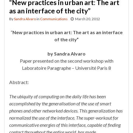
“New practices in urban art: The art
as an interface of the city”
By
Sandra Alvaro
in
Communications
March 20, 2012
“
New
practices in urban art: The art as an interface
of the city”
by Sandra Alvaro
Paper presented on the second workshop with
Laboratoire Paragraphe – Université Paris 8
Abstract:
The ubiquity of computing on the daily life has been
accomplished by the generalisation of the use of smart
phones and other networked devices. This generalization has
normalized the use of the interface. The
super-workout for
communicative energies of this interface, capable of finding
contact throughout the entire world, has made