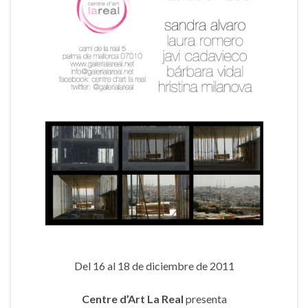
Del 16 al 18 de diciembre de 2011
Centre d’Art La Real
presenta