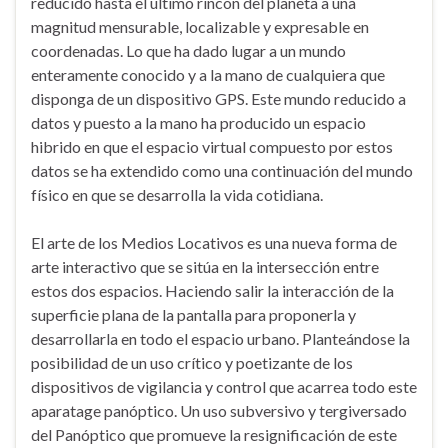
reducido hasta el último rincón del planeta a una
magnitud mensurable, localizable y expresable en
coordenadas. Lo que ha dado lugar a un mundo
enteramente conocido y a la mano de cualquiera que
disponga de un dispositivo GPS. Este mundo reducido a
datos y puesto a la mano ha producido un espacio
hibrido en que el espacio virtual compuesto por estos
datos se ha extendido como una continuación del mundo
físico en que se desarrolla la vida cotidiana.
El arte de los Medios Locativos es una nueva forma de
arte interactivo que se sitúa en la intersección entre
estos dos espacios. Haciendo salir la interacción de la
superficie plana de la pantalla para proponerla y
desarrollarla en todo el espacio urbano. Planteándose la
posibilidad de un uso crítico y poetizante de los
dispositivos de vigilancia y control que acarrea todo este
aparatage panóptico. Un uso subversivo y tergiversado
del Panóptico que promueve la resignificación de este