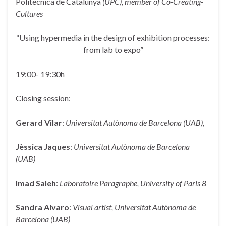
Politécnica de Catalunya
(UPC),
member of Co-Creating-
Cultures
“Using hypermedia in the design of exhibition processes:
from lab to expo”
19:00- 19:30h
Closing session:
Gerard Vilar
:
Universitat Autònoma de Barcelona (UAB),
Jèssica Jaques
:
Universitat Autònoma de Barcelona
(UAB)
Imad Saleh
:
Laboratoire Paragraphe, University of Paris 8
Sandra Alvaro
:
Visual artist, Universitat Autònoma de
Barcelona (UAB)