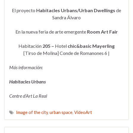
El proyecto
Habitacles Urbans/Urban Dwellings
de
Sandra Álvaro
En la nueva feria de arte emergente
Room Art Fair
Habitación
205 –
Hotel
chic&basic Mayerling
[Tirso de Molina] Conde de Romanones 6 |
Más información:
Habitacles Urbans
Centre d’Art La Real
Image of the city
,
urban space
,
VideoArt