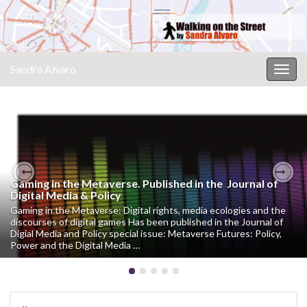
Sandra Alvaro
Togg
navig
Gaming in the Metaverse. Published in the Journal of
CM Malaga Culture & Museums International Tech
Previous
Nex
Digital Media & Policy
Forum #CMMalaga
Gaming in the Metaverse: Digital rights, media ecologies and the
Sandra Alvaro participa en el V Simposio Internacional sobre
discourses of digital games Has been published in the Journal of
Soluciones Digitales en Museos y Entidades Culturales El fluir
Digial Media and Policy special issue: Metaverse Futures: Policy,
posdigital: entre la génesis artística, la mirada y la huella El
Power and the Digital Media …
concepto de “fluir posdigital” remite a la manera …