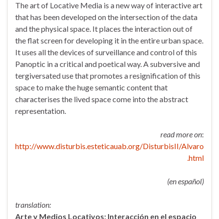
The art of Locative Media is a new way of interactive art
that has been developed on the intersection of the data
and the physical space. It places the interaction out of
the flat screen for developing it in the entire urban space.
It uses all the devices of surveillance and control of this
Panoptic in a critical and poetical way. A subversive and
tergiversated use that promotes a resignification of this
space to make the huge semantic content that
characterises the lived space come into the abstract
representation.
read more on
:
http://www.disturbis.esteticauab.org/DisturbisII/Alvaro
.html
(en español)
translation:
Arte y Medios Locativos: Interacción en el espacio