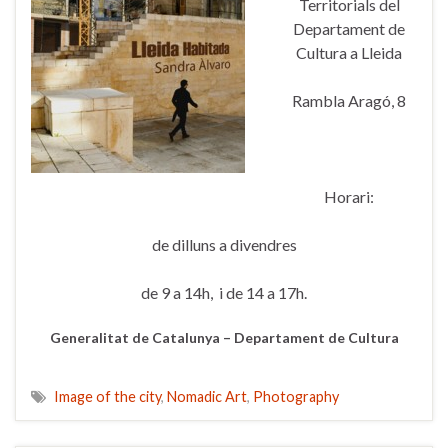
Territorials del
Departament de
Cultura a Lleida
Rambla Aragó, 8
Horari:
de dilluns a divendres
de 9 a 14h, i de 14 a 17h.
Generalitat de Catalunya – Departament de Cultura
Image of the city
,
Nomadic Art
,
Photography