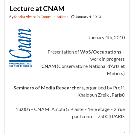
Lecture at CNAM
By
Sandra Alvaro
in
Communications
January 4, 2010
January 4th, 2010
Presentation of
WoS/Occupations
–
work in progress
CNAM
(Conservatoire National d’Arts et
Métiers)
Seminars of Media Researchers
, organised by Proff.
Khaldoun Zreik , Paris8
13:00h – CNAM: Amphi G Planté – 1ère étage – 2, rue
paul conté – 75003 PARIS
.