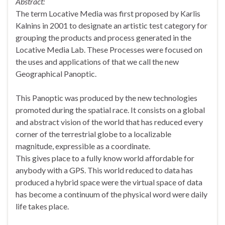
Abstract:
The term Locative Media was first proposed by Karlis
Kalnins in 2001 to designate an artistic test category for
grouping the products and process generated in the
Locative Media Lab. These Processes were focused on
the uses and applications of that we call the new
Geographical Panoptic.
This Panoptic was produced by the new technologies
promoted during the spatial race. It consists on a global
and abstract vision of the world that has reduced every
corner of the terrestrial globe to a localizable
magnitude, expressible as a coordinate.
This gives place to a fully know world affordable for
anybody with a GPS. This world reduced to data has
produced a hybrid space were the virtual space of data
has become a continuum of the physical word were daily
life takes place.