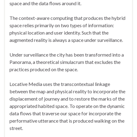
space and the data flows around it.
The context-aware computing that produces the hybrid
space relies primarily on two types of information:
physical location and user identity. Such that the
augmented reality is always a space under surveillance.
Under surveillance the city has been transformed into a
Panorama, a theoretical simulacrum that excludes the
practices produced on the space.
Locative Media uses the transcontextual linkage
between the map and physical reality to incorporate the
displacement of journey and to restore the marks of the
appropriated habited space. To operate on the dynamic
data flows that traverse our space for incorporate the
performative utterance that is produced walking on the
street.