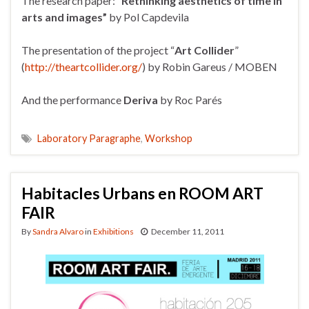
The research paper: “
Rethinking aesthetics of time in
arts and images”
by Pol Capdevila
The presentation of the project “
Art Collider
”
(
http://theartcollider.org/
) by Robin Gareus / MOBEN
And the performance
Deriva
by Roc Parés
Laboratory Paragraphe
,
Workshop
Habitacles Urbans en ROOM ART
FAIR
By
Sandra Alvaro
in
Exhibitions
December 11, 2011