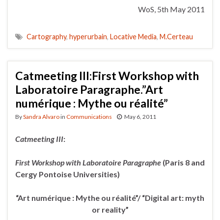
WoS, 5th May 2011
Cartography
,
hyperurbain
,
Locative Media
,
M.Certeau
Catmeeting III:First Workshop with
Laboratoire Paragraphe.”Art
numérique : Mythe ou réalité”
By
Sandra Alvaro
in
Communications
May 6, 2011
Catmeeting III
:
First Workshop with Laboratoire Paragraphe
(Paris 8 and
Cergy
Pontoise Universities)
“Art numérique : Mythe ou réalité”/ “Digital art: myth
or reality”