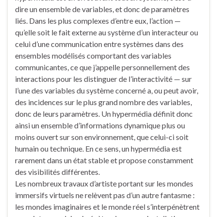
dire un ensemble de variables, et donc de paramètres
liés. Dans les plus complexes d’entre eux, l’action —
qu’elle soit le fait externe au système d’un interacteur ou
celui d’une communication entre systèmes dans des
ensembles modélisés comportant des variables
communicantes, ce que j’appelle personnellement des
interactions pour les distinguer de l’interactivité — sur
l’une des variables du système concerné a, ou peut avoir,
des incidences sur le plus grand nombre des variables,
donc de leurs paramètres. Un hypermédia définit donc
ainsi un ensemble d’informations dynamique plus ou
moins ouvert sur son environnement, que celui-ci soit
humain ou technique. En ce sens, un hypermédia est
rarement dans un état stable et propose constamment
des visibilités différentes.
Les nombreux travaux d’artiste portant sur les mondes
immersifs virtuels ne relèvent pas d’un autre fantasme :
les mondes imaginaires et le monde réel s’interpénètrent