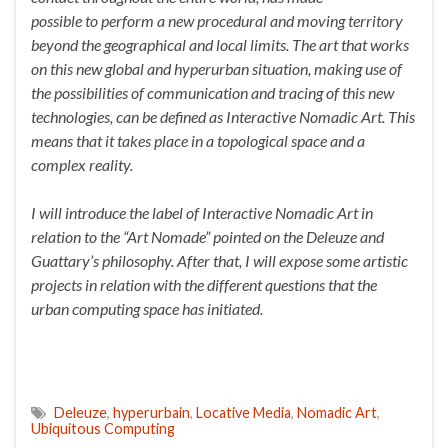
possible to perform a new procedural and moving territory
beyond the geographical and local limits. The art that works
on this new global and hyperurban situation, making use of
the possibilities of communication and tracing of this new
technologies, can be defined as Interactive Nomadic Art. This
means that it takes place in a topological space and a
complex reality.
I will introduce the label of Interactive Nomadic Art in
relation to the “Art Nomade” pointed on the Deleuze and
Guattary’s philosophy. After that, I will expose some artistic
projects in relation with the different questions that the
urban computing space has initiated.
Deleuze
,
hyperurbain
,
Locative Media
,
Nomadic Art
,
Ubiquitous Computing