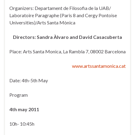
Organizers: Departament de Filosofia de la UAB/
Laboratoire Paragraphe (Paris 8 and Cergy Pontoise
Universities)/Arts Santa Mònica
Directors: Sandra Àlvaro and David Casacuberta
Place: Arts Santa Monica, La Rambla 7, 08002 Barcelona
www.artssantamonica.cat
Date: 4th-5th May
Program
4
th
may 2011
10h- 10:45h