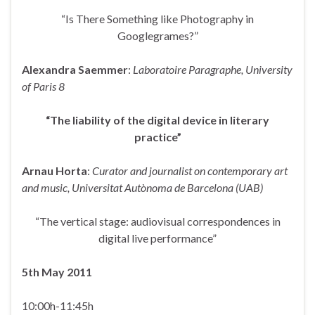
“Is There Something like Photography in
Googlegrames?”
Alexandra Saemmer
:
Laboratoire Paragraphe, University
of Paris 8
“The liability of the digital device in literary
practice”
Arnau Horta
:
Curator and journalist on contemporary art
and music, Universitat Autònoma
de Barcelona (UAB)
“The vertical stage: audiovisual correspondences in
digital live performance”
5
th
May 2011
10:00h-11:45h