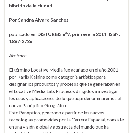
hibrido de la ciudad.
Por Sandra Alvaro Sanchez
publicado en:
DISTURBIS nº9, primavera 2011, ISSN:
1887-2786
Abstract:
El término Locative Media fue acuñado en el año 2001
por Karlis Kalnins como categoría artística para
designar los productos y procesos que se generaban en
el Locative Media Lab. Procesos dirigidos a investigar
los usos y aplicaciones de lo que aquí denominaremos el
nuevo Panóptico Geográfico.
Este Panóptico, generado a partir de las nuevas
tecnologías promovidas por la Carrera Espacial, consiste
en una visión global y abstracta del mundo que ha