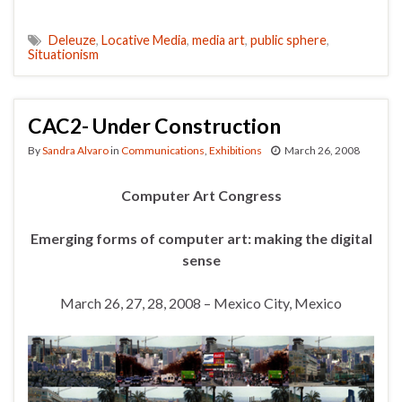
Deleuze
,
Locative Media
,
media art
,
public sphere
,
Situationism
CAC2- Under Construction
By
Sandra Alvaro
in
Communications
,
Exhibitions
March 26, 2008
Computer Art Congress
Emerging forms of computer art: making the digital
sense
March 26, 27, 28, 2008 – Mexico City, Mexico