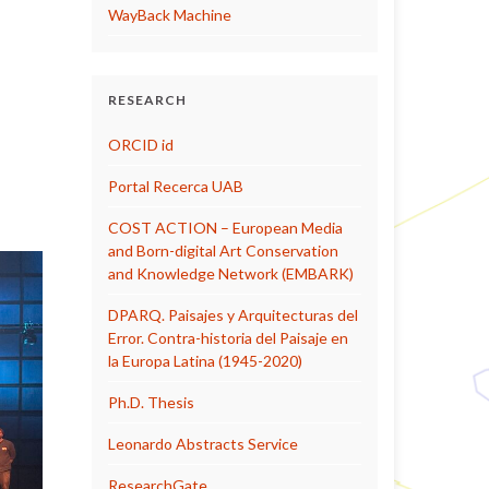
WayBack Machine
RESEARCH
ORCID id
Portal Recerca UAB
COST ACTION – European Media
and Born-digital Art Conservation
and Knowledge Network (EMBARK)
DPARQ. Paisajes y Arquitecturas del
Error. Contra-historia del Paisaje en
la Europa Latina (1945-2020)
Ph.D. Thesis
Leonardo Abstracts Service
ResearchGate