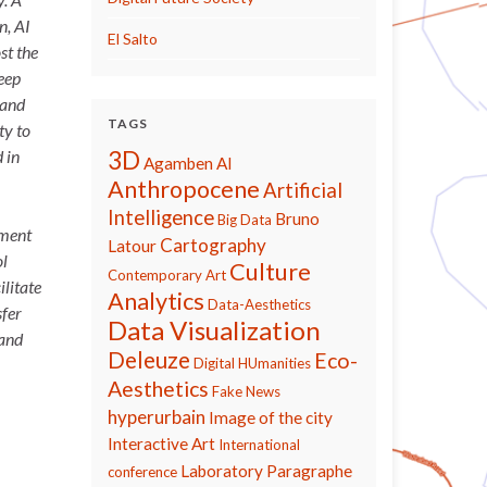
n, AI
El Salto
st the
eep
 and
TAGS
ty to
3D
 in
Agamben
AI
Anthropocene
Artificial
Intelligence
Bruno
Big Data
ement
Cartography
Latour
ol
Culture
Contemporary Art
ilitate
Analytics
Data-Aesthetics
sfer
Data Visualization
 and
Deleuze
Eco-
Digital HUmanities
Aesthetics
Fake News
hyperurbain
Image of the city
Interactive Art
International
Laboratory Paragraphe
conference