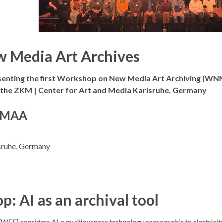
w Media Art Archives
senting the first Workshop on New Media Art Archiving (W
at the ZKM | Center for Art and Media Karlsruhe, Germany
WNMAA
sruhe, Germany
 AI as an archival tool
(WEF) considers AI a multipurpose technology comparable to electricit