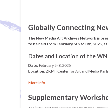
Globally Connecting Ne
The New Media Art Archives Network is pre
to be held from February 5th to 8th, 2025, 
Dates and Location of the 
Date:
February 5–8, 2025
Location:
ZKM | Center for Art and Media Karl
More Info
Supplementary Workshop:
The ‘Intelligent Age’ proclamated by Klauss Schwap 