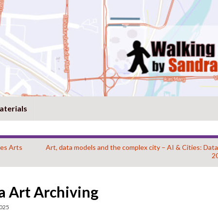
aterials
es Arts
Art, data models and the complex city – AI & Cities: Dat
2
 Art Archiving
2025