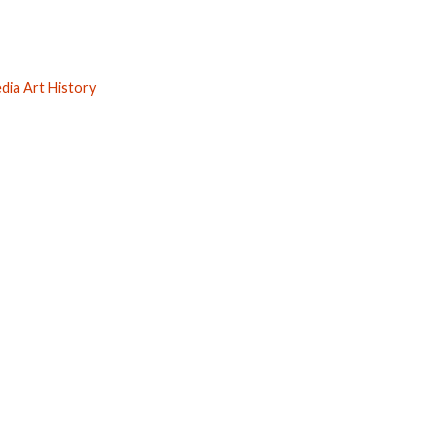
ia Art History