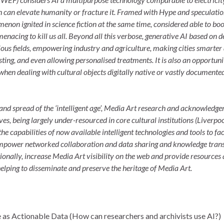
ich can elevate humanity or fracture it. Framed with Hype and speculatio
menon ignited in science fiction at the same time, considered able to boo
acing to kill us all. Beyond all this verbose, generative AI based on d
ious fields, empowering industry and agriculture, making cities smarter
ting, and even allowing personalised treatments. It is also an opportuni
 when dealing with cultural objects digitally native or vastly documented
and spread of the ‘intelligent age’, Media Art research and acknowledg
ves, being largely under-resourced in core cultural institutions (Liverpo
he capabilities of now available intelligent technologies and tools to fac
 empower networked collaboration and data sharing and knowledge tran
tionally, increase Media Art visibility on the web and provide resources
helping to disseminate and preserve the heritage of Media Art.
e as Actionable Data (How can researchers and archivists use AI?)