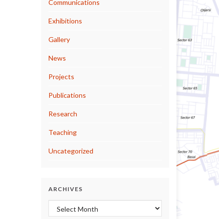
Communications
Exhibitions
Gallery
News
Projects
Publications
Research
Teaching
Uncategorized
ARCHIVES
Archives