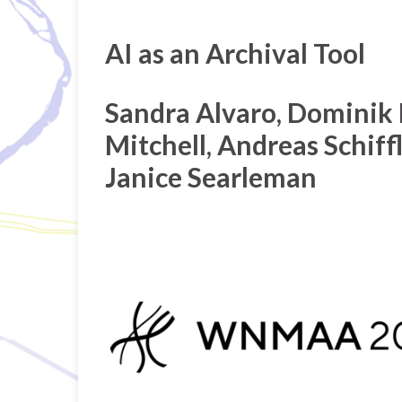
AI as an Archival Tool
Sandra Alvaro, Dominik 
Mitchell, Andreas Schiffle
Janice Searleman