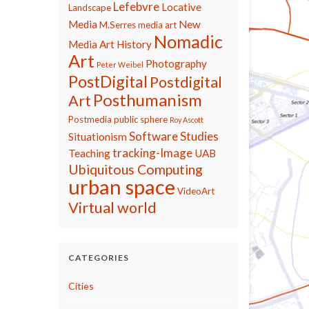
Lefebvre
Locative
Landscape
Media
New
M.Serres
media art
Nomadic
Media Art History
Art
Photography
Peter Weibel
PostDigital
Postdigital
Posthumanism
Art
Postmedia
public sphere
Roy Ascott
Software Studies
Situationism
tracking-Image
Teaching
UAB
Ubiquitous Computing
urban space
VideoArt
Virtual world
CATEGORIES
Cities