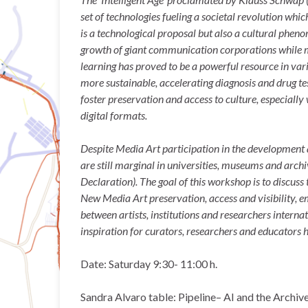
set of technologies fueling a societal revolution wh
is a technological proposal but also a cultural pheno
growth of giant communication corporations while men
learning has proved to be a powerful resource in var
more sustainable, accelerating diagnosis and drug tes
foster preservation and access to culture, especially
digital formats.
Despite Media Art participation in the development 
are still marginal in universities, museums and archi
Declaration). The goal of this workshop is to discuss t
New Media Art preservation, access and visibility,
between artists, institutions and researchers interna
inspiration for curators, researchers and educators 
Date: Saturday 9:30- 11:00 h.
Sandra Alvaro table: Pipeline– AI and the Archiv