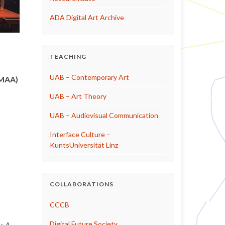
ADA Digital Art Archive
TEACHING
UAB – Contemporary Art
NMAA)
UAB – Art Theory
UAB – Audiovisual Communication
Interface Culture –
KuntsUniversität Linz
COLLABORATIONS
CCCB
Digital Future Society
y. A