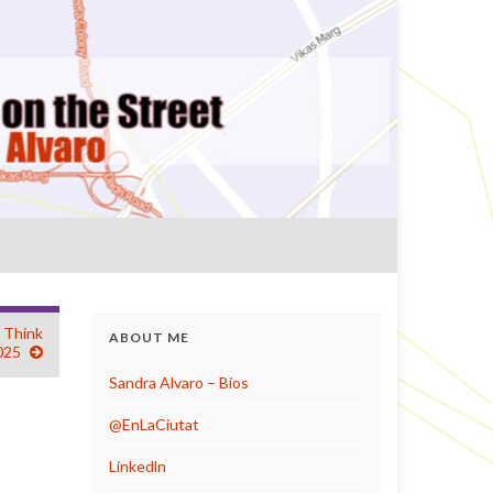
a Think
ABOUT ME
025
Sandra Alvaro – Bios
@EnLaCiutat
Linkedln