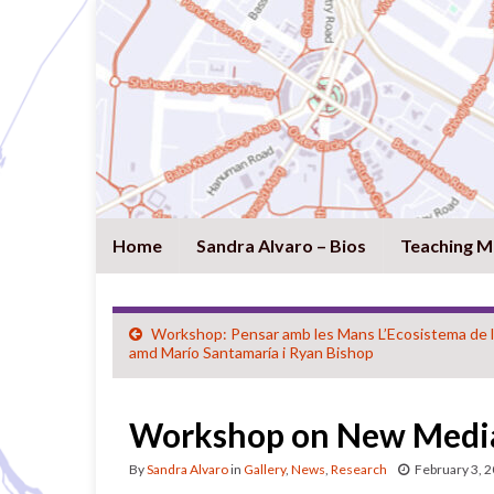
Home
Sandra Alvaro – Bios
Teaching M
Workshop: Pensar amb les Mans L’Ecosistema de l
amd Marío Santamaría i Ryan Bishop
Workshop on New Media
By
Sandra Alvaro
in
Gallery
,
News
,
Research
February 3, 