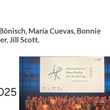
Bönisch, María Cuevas, Bonnie
r, Jill Scott,