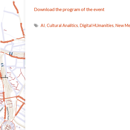
Download the program of the event
AI
,
Cultural Analítics
,
Digital HUmanities
,
New Med