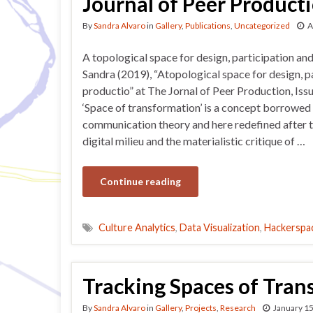
Journal of Peer Product
By
Sandra Alvaro
in
Gallery
,
Publications
,
Uncategorized
A
A topological space for design, participation an
Sandra (2019), “Atopological space for design, p
productio” at The Jornal of Peer Production, Iss
‘Space of transformation’ is a concept borrowed
communication theory and here redefined after t
digital milieu and the materialistic critique of …
Continue reading
Culture Analytics
,
Data Visualization
,
Hackerspa
Tracking Spaces of Tran
By
Sandra Alvaro
in
Gallery
,
Projects
,
Research
January 15