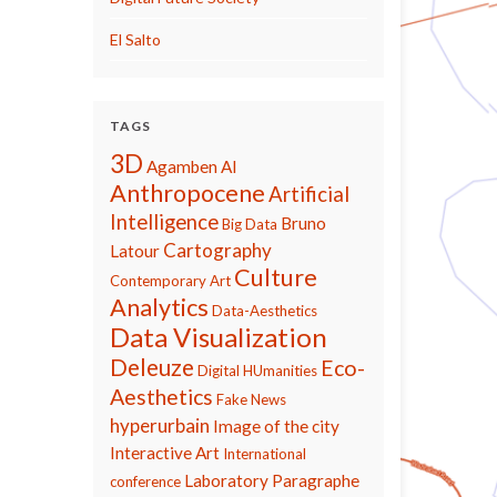
El Salto
TAGS
3D
Agamben
AI
Anthropocene
Artificial
Intelligence
Bruno
Big Data
Cartography
Latour
Culture
Contemporary Art
Analytics
Data-Aesthetics
Data Visualization
Deleuze
Eco-
Digital HUmanities
Aesthetics
Fake News
hyperurbain
Image of the city
Interactive Art
International
Laboratory Paragraphe
conference