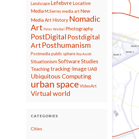
Lefebvre
Locative
Landscape
Media
New
M.Serres
media art
Nomadic
Media Art History
Art
Photography
Peter Weibel
PostDigital
Postdigital
Posthumanism
Art
Postmedia
public sphere
Roy Ascott
Software Studies
Situationism
tracking-Image
Teaching
UAB
Ubiquitous Computing
urban space
VideoArt
Virtual world
CATEGORIES
Cities