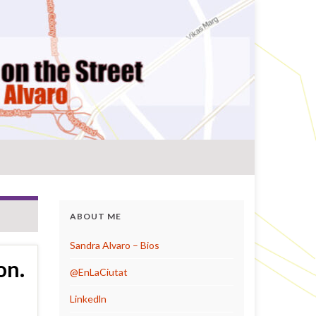
ABOUT ME
Sandra Alvaro – Bios
on.
@EnLaCiutat
Linkedln