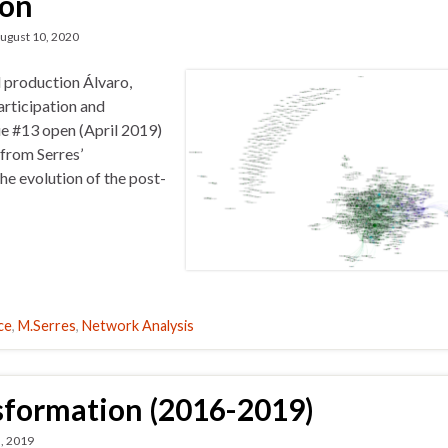
ion
ugust 10, 2020
d production Álvaro,
articipation and
ue #13 open (April 2019)
 from Serres’
he evolution of the post-
ce
,
M.Serres
,
Network Analysis
sformation (2016-2019)
, 2019