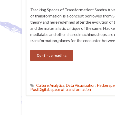
Tracking Spaces of Transformation* Sandra Álv
of transformation’ is a concept borrowed from 
theory and here redefined after the evolution of t
and the materialistic critique of the same. Hacke
medialabs and other shared machines shops are d
transformation, places for the encounter betwe
Continue reading
Culture Analytics
,
Data Visualization
,
Hackerspa
PostDigital
,
space of transformation