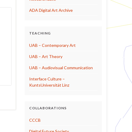
ADA Digital Art Archive
TEACHING
UAB – Contemporary Art
UAB – Art Theory
UAB – Audiovisual Communication
Interface Culture –
KuntsUniversität Linz
COLLABORATIONS
CCCB
Digital Future Society