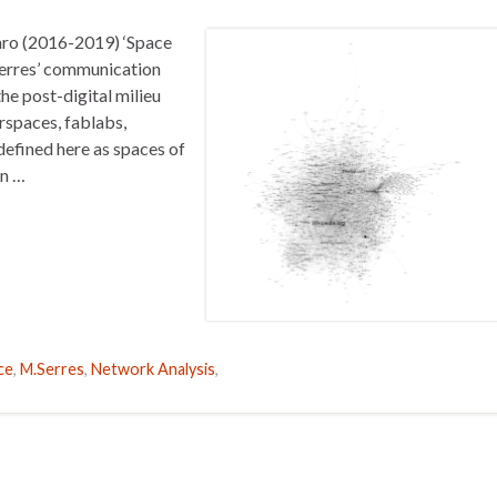
aro (2016-2019) ‘Space
Serres’ communication
he post-digital milieu
rspaces, fablabs,
efined here as spaces of
en …
ce
,
M.Serres
,
Network Analysis
,