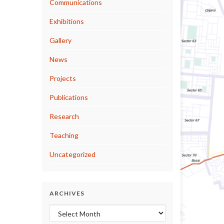
Communications
Exhibitions
Gallery
News
Projects
Publications
Research
Teaching
Uncategorized
ARCHIVES
Archives