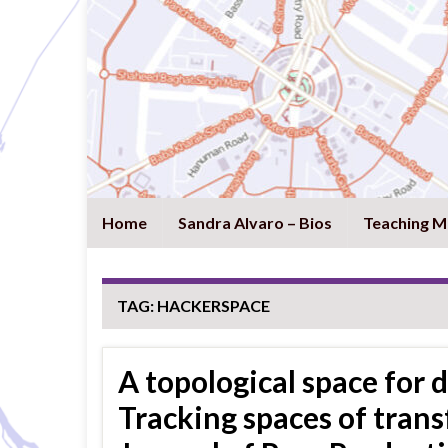
Home
Sandra Alvaro – Bios
Teaching M
TAG:
HACKERSPACE
A topological space for 
Tracking spaces of trans