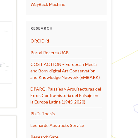
WayBack Machine
RESEARCH
ORCID id
Portal Recerca UAB
COST ACTION – European Media
and Born-digital Art Conservation
and Knowledge Network (EMBARK)
DPARQ. Paisajes y Arquitecturas del
Error. Contra-historia del Paisaje en
la Europa Latina (1945-2020)
Ph.D. Thesis
Leonardo Abstracts Service
ResearchGate