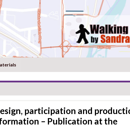
aterials
design, participation and producti
formation – Publication at the