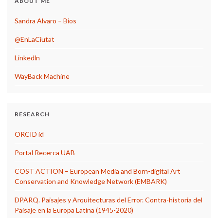
ABOUT ME
Sandra Alvaro – Bios
@EnLaCiutat
Linkedln
WayBack Machine
RESEARCH
ORCID id
Portal Recerca UAB
COST ACTION – European Media and Born-digital Art
Conservation and Knowledge Network (EMBARK)
DPARQ. Paisajes y Arquitecturas del Error. Contra-historia del
Paisaje en la Europa Latina (1945-2020)