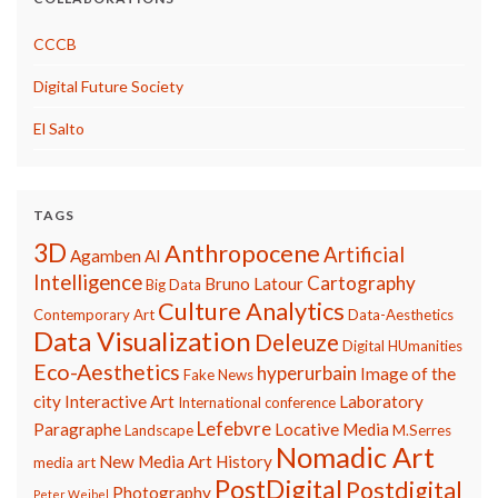
CCCB
Digital Future Society
El Salto
TAGS
3D
Anthropocene
Artificial
Agamben
AI
Intelligence
Cartography
Bruno Latour
Big Data
Culture Analytics
Contemporary Art
Data-Aesthetics
Data Visualization
Deleuze
Digital HUmanities
Eco-Aesthetics
hyperurbain
Image of the
Fake News
city
Interactive Art
Laboratory
International conference
Lefebvre
Paragraphe
Locative Media
Landscape
M.Serres
Nomadic Art
New Media Art History
media art
PostDigital
Postdigital
Photography
Peter Weibel