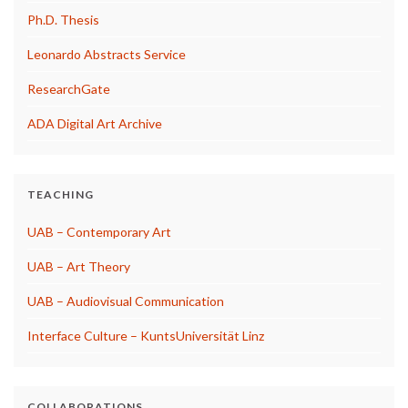
Ph.D. Thesis
Leonardo Abstracts Service
ResearchGate
ADA Digital Art Archive
TEACHING
UAB – Contemporary Art
UAB – Art Theory
UAB – Audiovisual Communication
Interface Culture – KuntsUniversität Linz
COLLABORATIONS