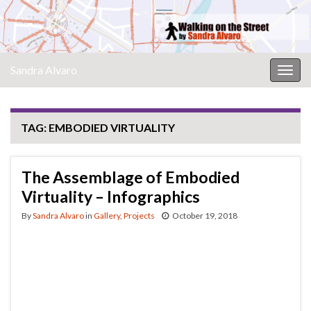
Sandra Alvaro
Togg
navig
TAG:
EMBODIED VIRTUALITY
The Assemblage of Embodied
Virtuality – Infographics
By
Sandra Alvaro
in
Gallery
,
Projects
October 19, 2018