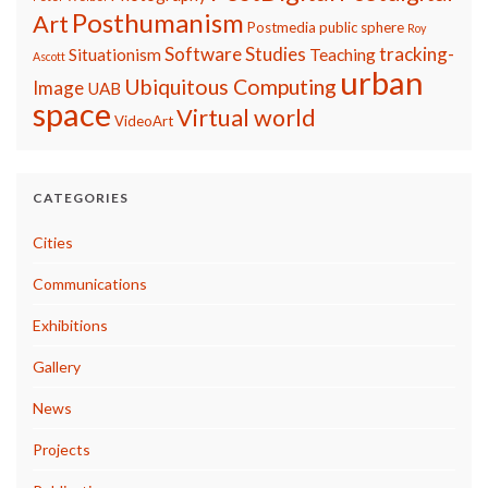
Posthumanism
Art
Postmedia
public sphere
Roy
Software Studies
tracking-
Situationism
Teaching
Ascott
urban
Ubiquitous Computing
Image
UAB
space
Virtual world
VideoArt
CATEGORIES
Cities
Communications
Exhibitions
Gallery
News
Projects