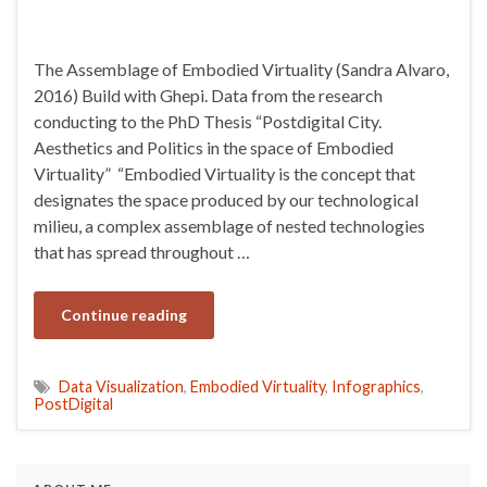
The Assemblage of Embodied Virtuality (Sandra Alvaro,
2016) Build with Ghepi. Data from the research
conducting to the PhD Thesis “Postdigital City.
Aesthetics and Politics in the space of Embodied
Virtuality” “Embodied Virtuality is the concept that
designates the space produced by our technological
milieu, a complex assemblage of nested technologies
that has spread throughout …
Continue reading
Data Visualization
,
Embodied Virtuality
,
Infographics
,
PostDigital