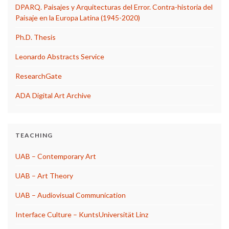
DPARQ. Paisajes y Arquitecturas del Error. Contra-historia del
Paisaje en la Europa Latina (1945-2020)
Ph.D. Thesis
Leonardo Abstracts Service
ResearchGate
ADA Digital Art Archive
TEACHING
UAB – Contemporary Art
UAB – Art Theory
UAB – Audiovisual Communication
Interface Culture – KuntsUniversität Linz