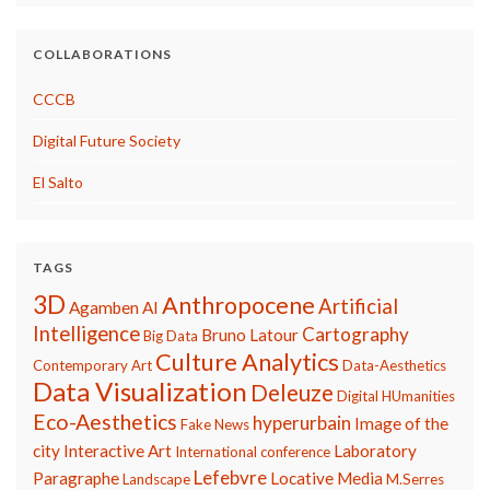
COLLABORATIONS
CCCB
Digital Future Society
El Salto
TAGS
3D
Anthropocene
Artificial
Agamben
AI
Intelligence
Cartography
Bruno Latour
Big Data
Culture Analytics
Contemporary Art
Data-Aesthetics
Data Visualization
Deleuze
Digital HUmanities
Eco-Aesthetics
hyperurbain
Image of the
Fake News
city
Interactive Art
Laboratory
International conference
Lefebvre
Paragraphe
Locative Media
Landscape
M.Serres