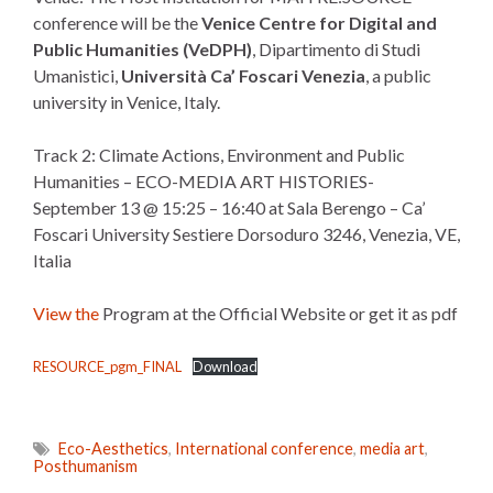
conference will be the
Venice Centre for Digital and
Public Humanities (VeDPH)
, Dipartimento di Studi
Umanistici,
Università Ca’ Foscari Venezia
, a public
university in Venice, Italy.
Track 2: Climate Actions, Environment and Public
Humanities – ECO-MEDIA ART HISTORIES-
September 13 @ 15:25 – 16:40 at Sala Berengo – Ca’
Foscari University Sestiere Dorsoduro 3246, Venezia, VE,
Italia
View the
Program at the Official Website or get it as pdf
RESOURCE_pgm_FINAL
Download
Eco-Aesthetics
,
International conference
,
media art
,
Posthumanism