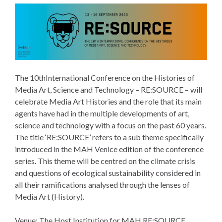
The 10thInternational Conference on the Histories of
Media Art, Science and Technology – RE:SOURCE – will
celebrate Media Art Histories and the role that its main
agents have had in the multiple developments of art,
science and technology with a focus on the past 60 years.
The title ‘RE:SOURCE’ refers to a sub theme specifically
introduced in the MAH Venice edition of the conference
series. This theme will be centred on the climate crisis
and questions of ecological sustainability considered in
all their ramifications analysed through the lenses of
Media Art (History).
Venue: The Host Institution for MAH RE:SOURCE