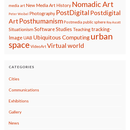
Nomadic Art
New Media Art History
media art
PostDigital
Postdigital
Photography
Peter Weibel
Posthumanism
Art
Postmedia
public sphere
Roy Ascott
Software Studies
tracking-
Situationism
Teaching
urban
Ubiquitous Computing
Image
UAB
space
Virtual world
VideoArt
CATEGORIES
Cities
Communications
Exhibitions
Gallery
News