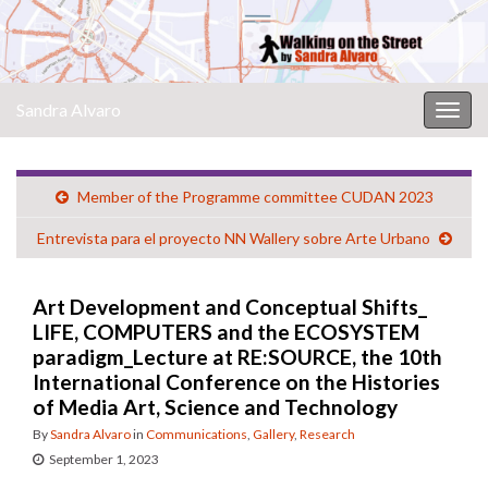
Sandra Alvaro
Togg
navig
Member of the Programme committee CUDAN 2023
Entrevista para el proyecto NN Wallery sobre Arte Urbano
Art Development and Conceptual Shifts_
LIFE, COMPUTERS and the ECOSYSTEM
paradigm_Lecture at RE:SOURCE, the 10th
International Conference on the Histories
of Media Art, Science and Technology
By
Sandra Alvaro
in
Communications
,
Gallery
,
Research
September 1, 2023