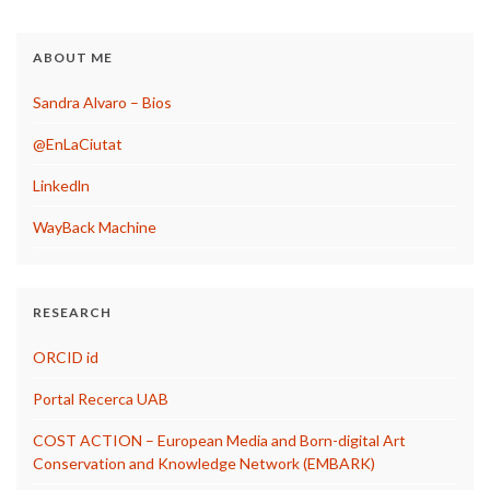
ABOUT ME
Sandra Alvaro – Bios
@EnLaCiutat
Linkedln
WayBack Machine
RESEARCH
ORCID id
Portal Recerca UAB
COST ACTION – European Media and Born-digital Art
Conservation and Knowledge Network (EMBARK)